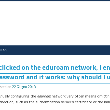
eduroam UniTS
FAQ
 clicked on the eduroam network, I 
assword and it works: why should I u
sted on
22 Giugno 2018
nually configuring the
eduroam
network very often means omitting 
nnection, such as the authentication server’s certificate or the na