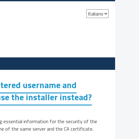
Scegli
una
lingua
entered username and
se the installer instead?
essential information for the security of the
me of the same server and the CA certificate.