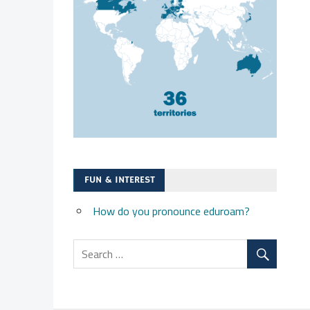
FUN & INTEREST
How do you pronounce eduroam?