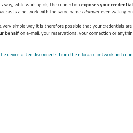
is way, while working ok, the connection
exposes your credentia
oadcasts a network with the same name
eduroam
, even walking on
 a very simple way it is therefore possible that your credentials ar
ur behalf
on e-mail, your reservations, your connection or anything
avigazione
The device often disconnects from the eduroam network and con
rticoli