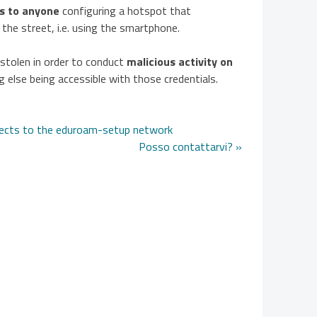
ls to anyone
configuring a hotspot that
 the street, i.e. using the smartphone.
e stolen in order to conduct
malicious activity on
 else being accessible with those credentials.
nects to the eduroam-setup network
Posso contattarvi? »