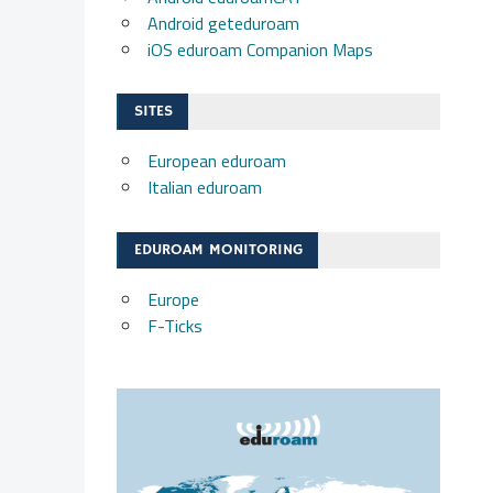
Android geteduroam
iOS eduroam Companion Maps
SITES
European eduroam
Italian eduroam
EDUROAM MONITORING
Europe
F-Ticks