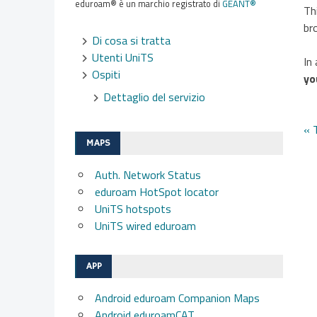
eduroam® è un marchio registrato di
GÉANT®
Th
br
Di cosa si tratta
Utenti UniTS
In
Ospiti
yo
Dettaglio del servizio
N
« 
MAPS
a
Auth. Network Status
eduroam HotSpot locator
UniTS hotspots
UniTS wired eduroam
APP
Android eduroam Companion Maps
Android eduroamCAT